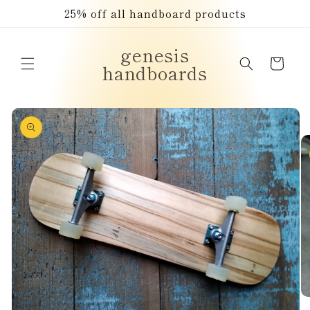
Skip to
25% off all handboard products
content
genesis
Cart
handboards
Skip to
product
information
O