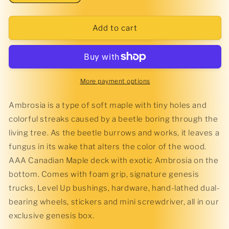
quantity
quantity
for
for
Ambrosia
Ambrosia
Add to cart
Complete
Complete
More payment options
Ambrosia is a type of soft maple with tiny holes and
colorful streaks caused by a beetle boring through the
living tree. As the beetle burrows and works, it leaves a
fungus in its wake that alters the color of the wood.
AAA Canadian Maple deck with exotic Ambrosia on the
bottom. Comes with foam grip, signature genesis
trucks, Level Up bushings, hardware, hand-lathed dual-
bearing wheels, stickers and mini screwdriver, all in our
exclusive genesis box.