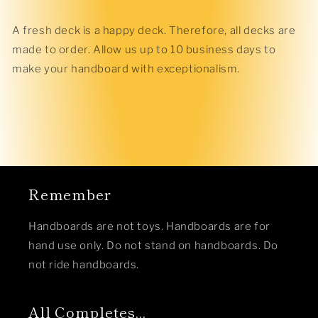
A fresh deck is a happy deck. Therefore, all decks are
made to order. Allow us up to 10 business days to
make your handboard with exceptionalism.
Remember
Handboards are not toys. Handboards are for
hand use only. Do not stand on handboards. Do
not ride handboards.
All Completes...