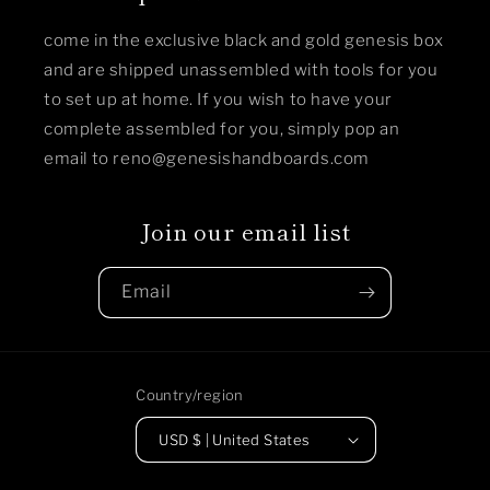
come in the exclusive black and gold genesis box
and are shipped unassembled with tools for you
to set up at home. If you wish to have your
complete assembled for you, simply pop an
email to reno@genesishandboards.com
Join our email list
Email
Country/region
USD $ | United States