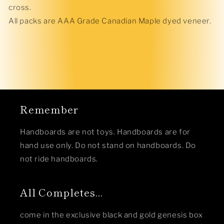
cross.
All packs are AAA Grade Canadian Maple dyed veneer.
Remember
Handboards are not toys. Handboards are for
hand use only. Do not stand on handboards. Do
not ride handboards.
All Completes...
come in the exclusive black and gold genesis box