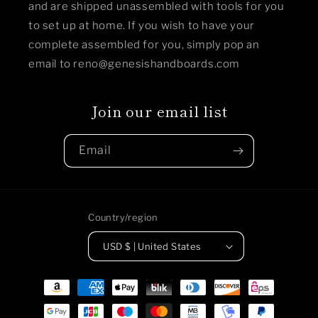
and are shipped unassembled with tools for you
to set up at home. If you wish to have your
complete assembled for you, simply pop an
email to reno@genesishandboards.com
Join our email list
Email
Country/region
USD $ | United States
Payment
methods