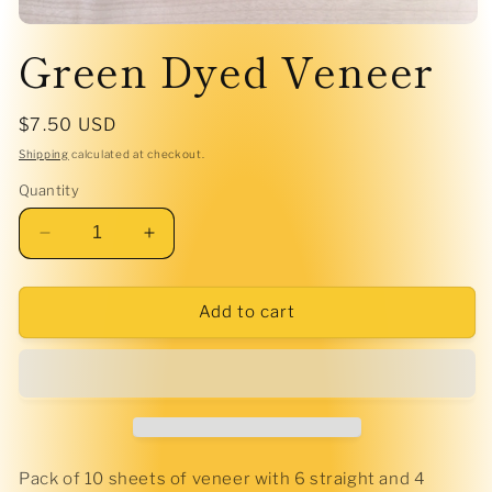
Open
Green Dyed Veneer
media
1
in
modal
Regular
$7.50 USD
price
Shipping
calculated at checkout.
Quantity
Decrease
Increase
quantity
quantity
for
for
Green
Green
Add to cart
Dyed
Dyed
Veneer
Veneer
Pack of 10 sheets of veneer with 6 straight and 4