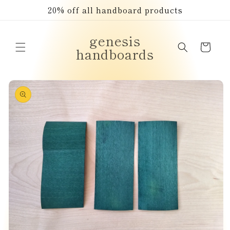
Skip to
20% off all handboard products
content
genesis
Cart
handboards
Skip to
product
information