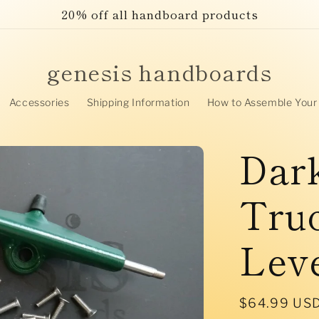
20% off all handboard products
genesis handboards
Accessories
Shipping Information
How to Assemble Your
Dar
Truc
Lev
Regular
$64.99 US