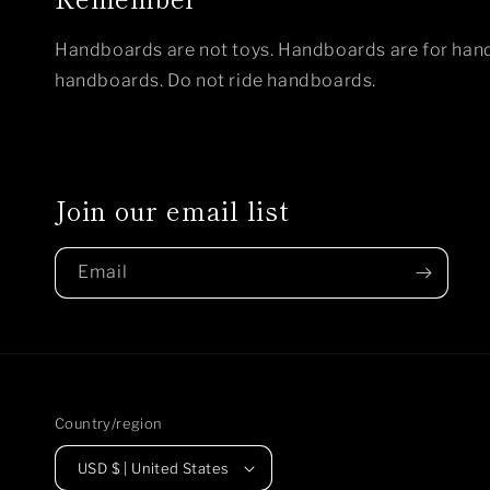
Handboards are not toys. Handboards are for hand
handboards. Do not ride handboards.
Join our email list
Email
Country/region
USD $ | United States