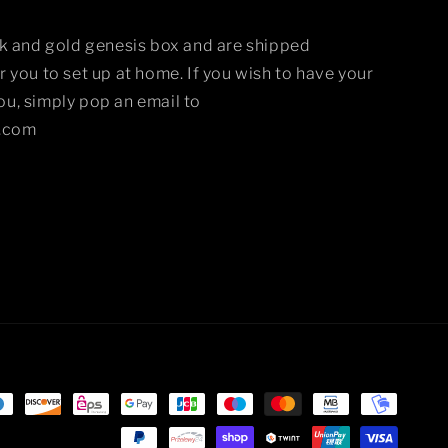
ck and gold genesis box and are shipped
 you to set up at home. If you wish to have your
u, simply pop an email to
.com