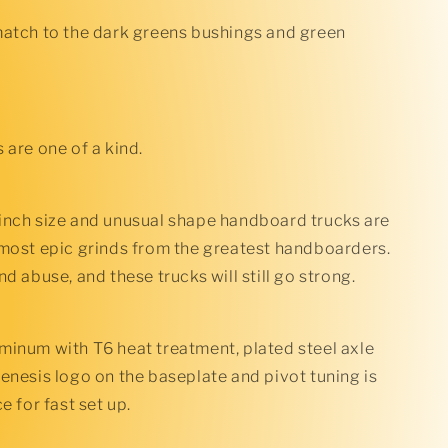
Bushings
match to the dark greens bushings and green
 are one of a kind.
inch size and unusual shape handboard trucks are
 most epic grinds from the greatest handboarders.
nd abuse, and these trucks will still go strong.
minum with T6 heat treatment, plated steel axle
enesis logo on the baseplate and pivot tuning is
e for fast set up.