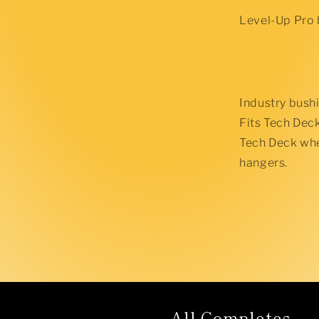
Level-Up Pro 
Industry bushin
Fits Tech Dec
Tech Deck whee
hangers.
All Completes...