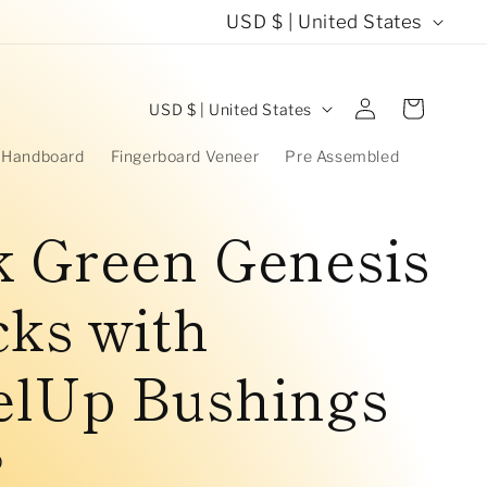
C
USD $ | United States
o
u
C
Log
Cart
USD $ | United States
in
n
o
 Handboard
Fingerboard Veneer
Pre Assembled
t
u
r
n
k Green Genesis
y
t
/
ks with
r
r
y
elUp Bushings
e
/
g
r
i
D
e