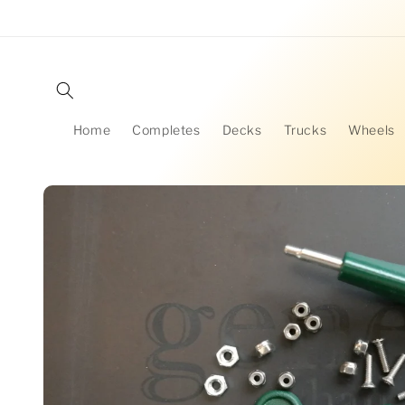
Skip to
content
Home
Completes
Decks
Trucks
Wheels
Skip to
product
information