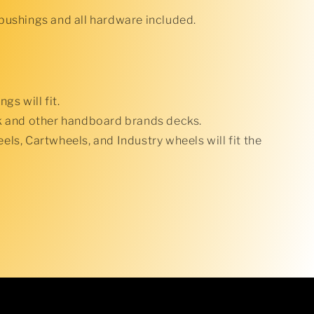
bushings and all hardware included.
gs will fit.
k and other handboard brands decks.
ls, Cartwheels, and Industry wheels will fit the