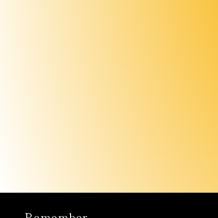
Remember