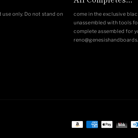
 use only. Do not stand on
come in the exclusive bla
unassembled with tools for
complete assembled for yo
reno@genesishandboards
Payment
methods