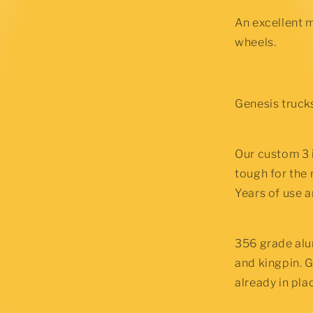
Bushings
An excellent 
wheels.
Genesis trucks
Our custom 3 
tough for the
Years of use a
356 grade alu
and kingpin. G
already in plac